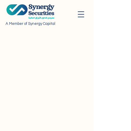
A Member of Synergy Capital