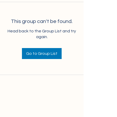
This group can't be found.
Head back to the Group List and try
again.
Go to Group List