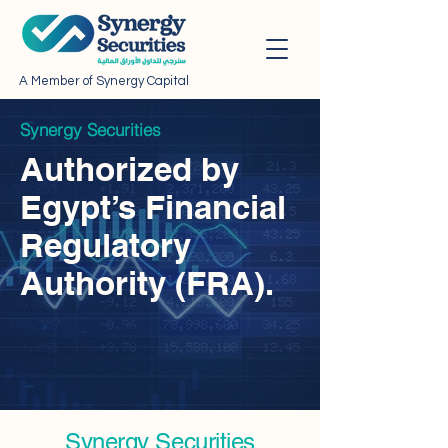
A Member of Synergy Capital
Synergy Securities
Authorized by
Egypt’s Financial
Regulatory
Authority (FRA).
Synergy Securities