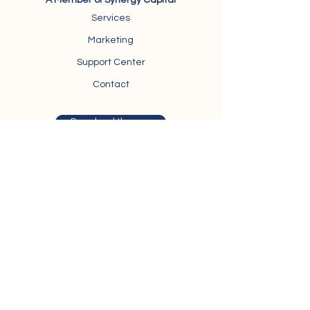
A Member of Synergy Capital
Services
Marketing
Support Center
Contact
Download the app
Trivium Business Complex, Suite 403,
North
Teseen Street,
New Cairo, Egypt
synergy@synergy-securities.com
Hotline: +
0226134242
/
01206333694
About Synergy Securities