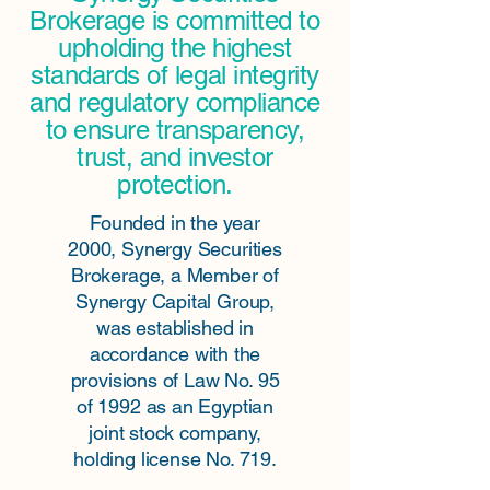
Brokerage is committed to
upholding the highest
standards of legal integrity
and regulatory compliance
to ensure transparency,
trust, and investor
protection.
Founded in the year
2000, Synergy Securities
Brokerage, a Member of
Synergy Capital Group,
was established in
accordance with the
provisions of Law No. 95
of 1992 as an Egyptian
joint stock company,
holding license No. 719.