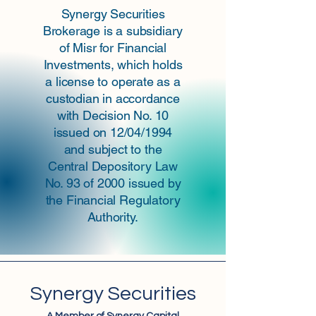
Synergy Securities
Brokerage is a subsidiary
of Misr for Financial
Investments, which holds
a license to operate as a
custodian in accordance
with Decision No. 10
issued on 12/04/1994
and subject to the
Central Depository Law
No. 93 of 2000 issued by
the Financial Regulatory
Authority.
Synergy Securities