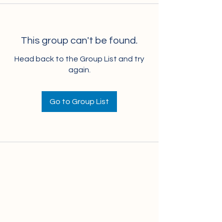
This group can't be found.
Head back to the Group List and try
again.
Go to Group List