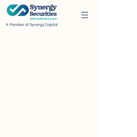
A Member of Synergy Capital