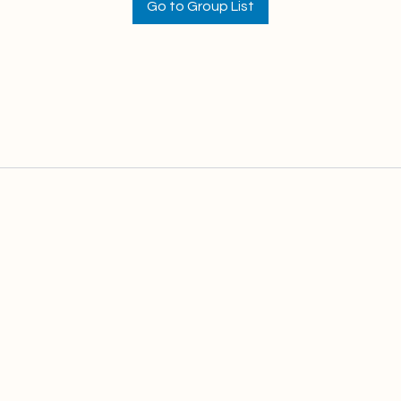
Go to Group List