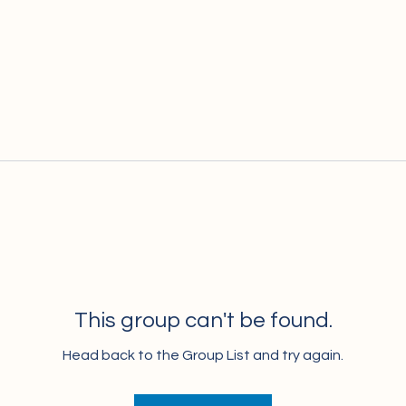
This group can't be found.
Head back to the Group List and try again.