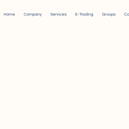
Home
Company
Services
E-Trading
Groups
Ca