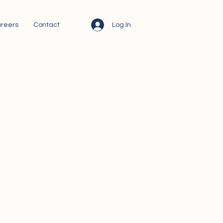
Log In
reers
Contact