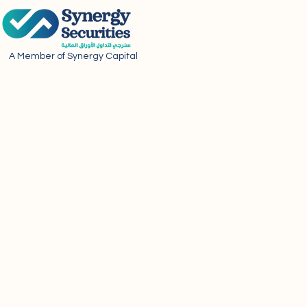
A Member of Synergy Capital