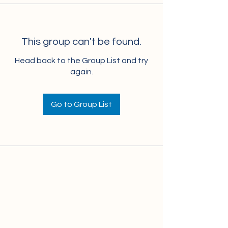
This group can't be found.
Head back to the Group List and try
again.
Go to Group List