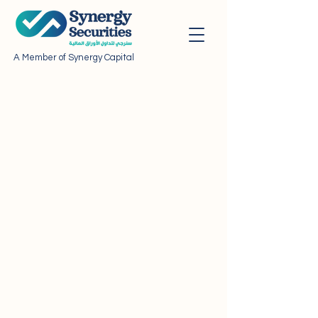
A Member of Synergy Capital