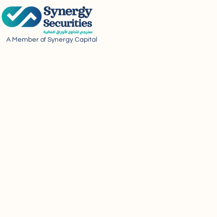
A Member of Synergy Capital