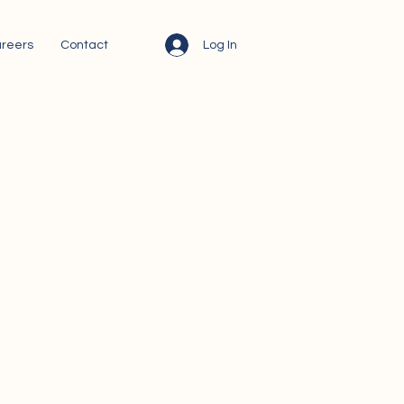
Log In
reers
Contact