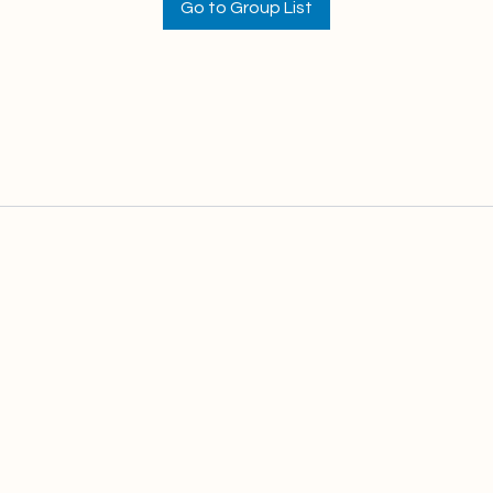
Go to Group List