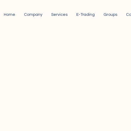
Home
Company
Services
E-Trading
Groups
Ca