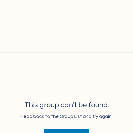
This group can't be found.
Head back to the Group List and try again.