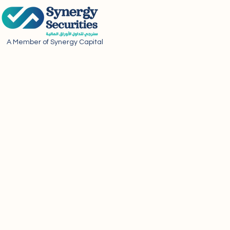
A Member of Synergy Capital