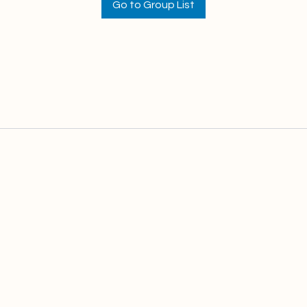
Go to Group List