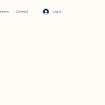
Log In
reers
Contact