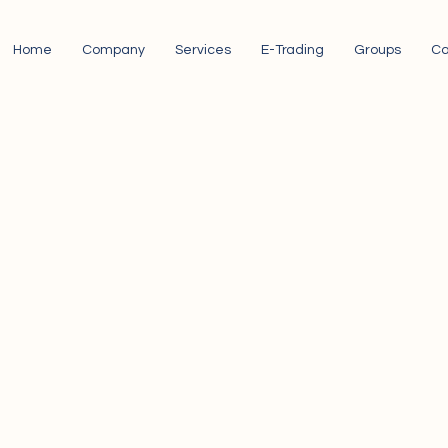
Home
Company
Services
E-Trading
Groups
Ca