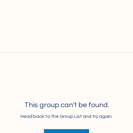
This group can't be found.
Head back to the Group List and try again.