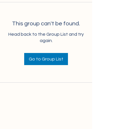
This group can't be found.
Head back to the Group List and try
again.
Go to Group List