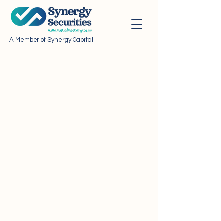
A Member of Synergy Capital