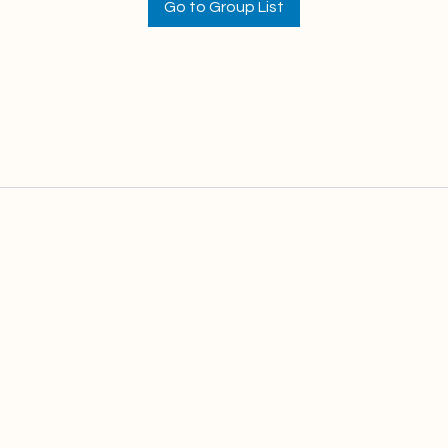
Go to Group List