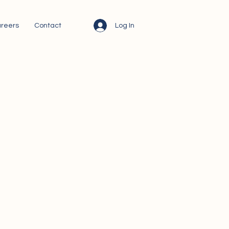
Log In
reers
Contact