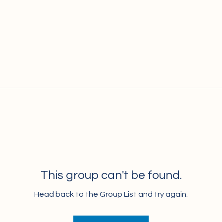
This group can't be found.
Head back to the Group List and try again.