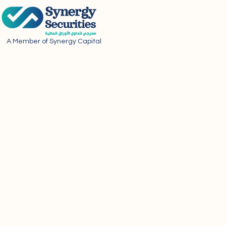
A Member of Synergy Capital