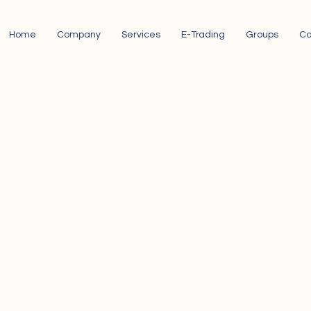
Home
Company
Services
E-Trading
Groups
Ca