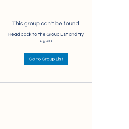
This group can't be found.
Head back to the Group List and try
again.
Go to Group List