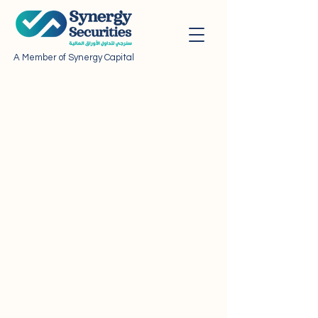
A Member of Synergy Capital