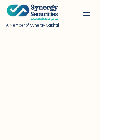
A Member of Synergy Capital