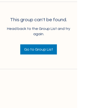
This group can't be found.
Head back to the Group List and try
again.
Go to Group List