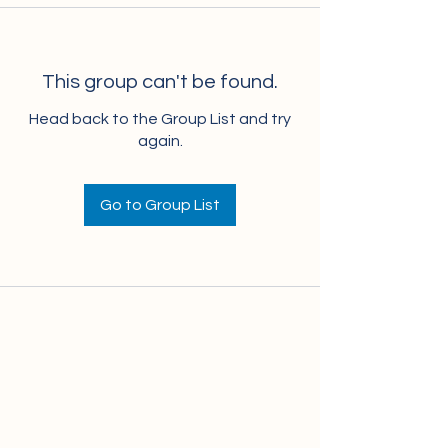
This group can't be found.
Head back to the Group List and try
again.
Go to Group List