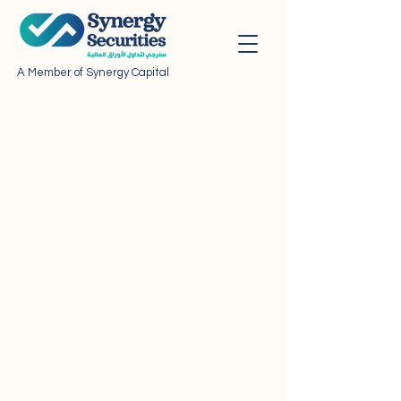
A Member of Synergy Capital