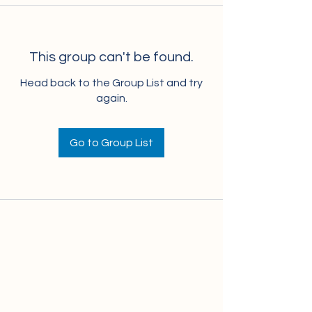
This group can't be found.
Head back to the Group List and try
again.
Go to Group List