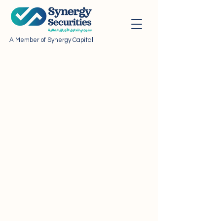
A Member of Synergy Capital