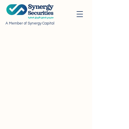
A Member of Synergy Capital