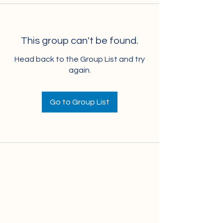
This group can't be found.
Head back to the Group List and try
again.
Go to Group List