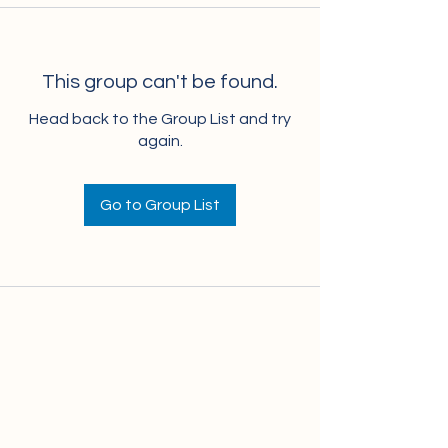
This group can't be found.
Head back to the Group List and try
again.
Go to Group List