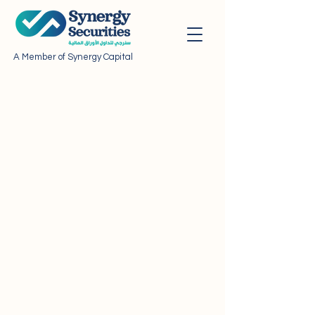
A Member of Synergy Capital